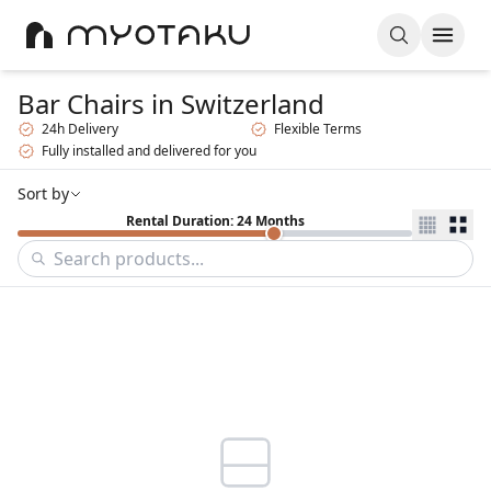
Bar Chairs
in Switzerland
24h Delivery
Flexible Terms
Fully installed and delivered for you
Sort by
Rental Duration: 24 Months