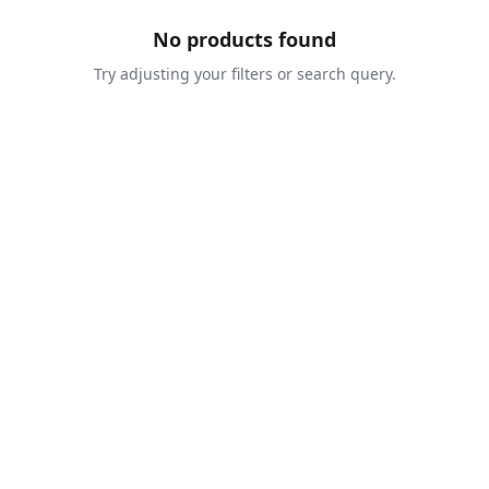
No products found
Try adjusting your filters or search query.