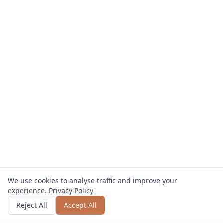
We use cookies to analyse traffic and improve your
experience.
Privacy Policy
Get quote
or call
+49 800 123 4567
Reject All
Accept All