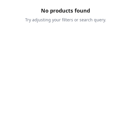
No products found
Try adjusting your filters or search query.