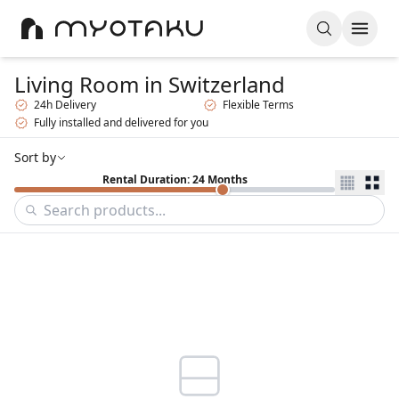
Living Room
in Switzerland
24h Delivery
Flexible Terms
Fully installed and delivered for you
Sort by
Rental Duration: 24 Months