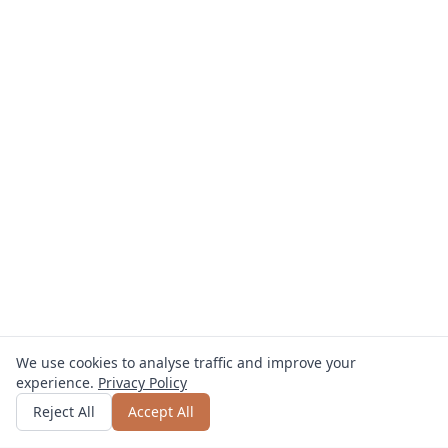
We use cookies to analyse traffic and improve your
experience.
Privacy Policy
Get quote
or call
+49 800 123 4567
Reject All
Accept All