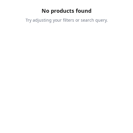
No products found
Try adjusting your filters or search query.