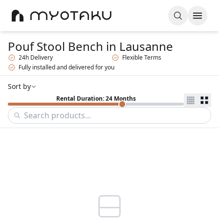
Pouf Stool Bench
in Lausanne
24h Delivery
Flexible Terms
Fully installed and delivered for you
Sort by
Rental Duration: 24 Months