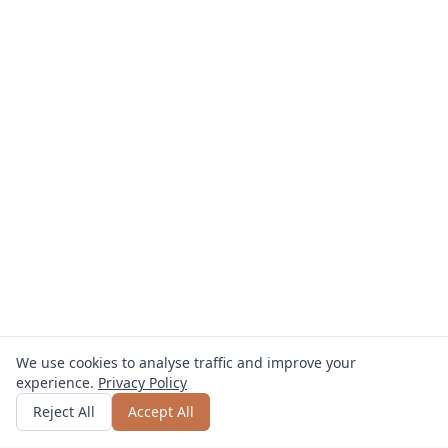
We use cookies to analyse traffic and improve your
experience.
Privacy Policy
Get quote
or call
+49 800 123 4567
Reject All
Accept All