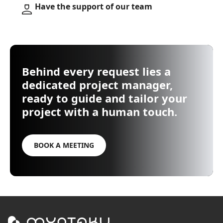
Have the support of our team
Behind every request lies a
dedicated project manager,
ready to guide and tailor your
project with a human touch.
BOOK A MEETING