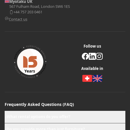
Myotaku UK
567 Fulham Road, London SW6 1ES
+44 757 203 0461
Contact us
Follow us
Available in
Years
Frequently Asked Questions (FAQ)
What rental options do you offer?
+
Do you provide more than just furniture?
+