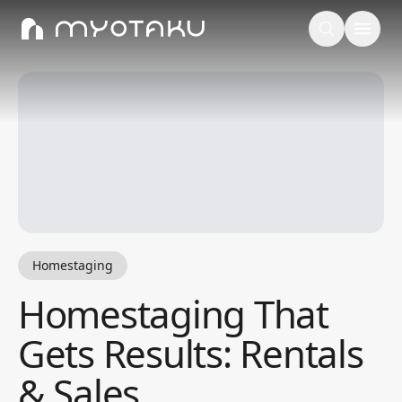
Homestaging
Homestaging That
Gets Results: Rentals
& Sales