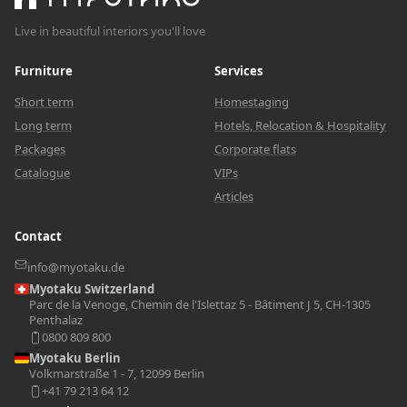
Live in beautiful interiors you'll love
Furniture
Services
Short term
Homestaging
Long term
Hotels, Relocation & Hospitality
Packages
Corporate flats
Catalogue
VIPs
Articles
Contact
info@myotaku.de
Myotaku Switzerland
Parc de la Venoge, Chemin de l'Islettaz 5 - Bâtiment J 5, CH-1305
Penthalaz
0800 809 800
Myotaku Berlin
Volkmarstraße 1 - 7, 12099 Berlin
+41 79 213 64 12