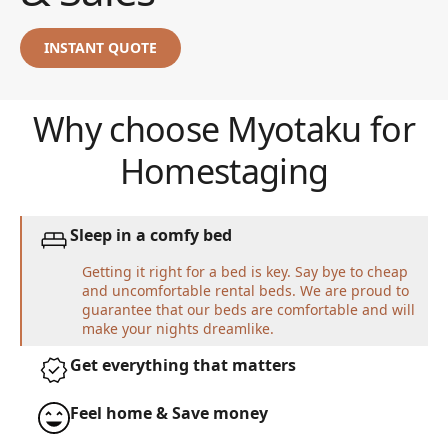
INSTANT QUOTE
Why choose Myotaku for
Homestaging
Sleep in a comfy bed
Getting it right for a bed is key. Say bye to cheap
and uncomfortable rental beds. We are proud to
guarantee that our beds are comfortable and will
make your nights dreamlike.
Get everything that matters
Feel home & Save money